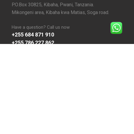
P.O.Box 30825, Kibaha, Pwani, Tanzania.
Mikongeni area, Kibaha kwa Matias, Soga road.
Have a question? Call us now
+255 684 871 910
+255 786 227 862
Email Us At:
admin@inspiresecondaryschool.sc.tz
ONLINE VISITORS
Today:
8
Yesterday:
13
This Week:
25
Last Week:
43