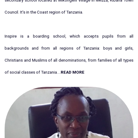
secondary school located at Mikongeni Village in Mkuza, Kibaha Town
Council. It’s in the Coast region of Tanzania.
Inspire is a boarding school, which accepts pupils from all
backgrounds and from all regions of Tanzania: boys and girls,
Christians and Muslims of all denominations, from families of all types
of social classes of Tanzania....
READ MORE