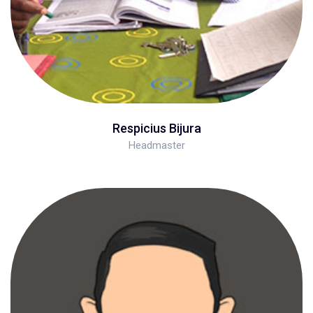
Respicius Bijura
Headmaster