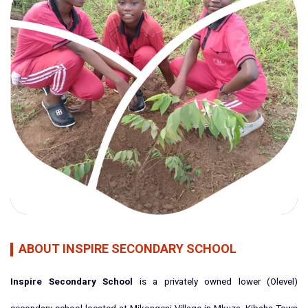
ABOUT INSPIRE SECONDARY SCHOOL
Inspire Secondary School
is a privately owned lower (Olevel)