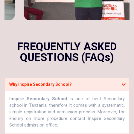
FREQUENTLY ASKED
QUESTIONS (FAQs)
Why Inspire Secondary School?
Inspire Secondary School
is one of best Secondary
school in Tanzania, therefore it comes with a systematic,
simple registration and admission process. Moreover, for
enquiry on more procedure contact Inspire Secondary
School admission office.