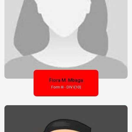
Flora M. Mbaga
Form III - DIV I(10)