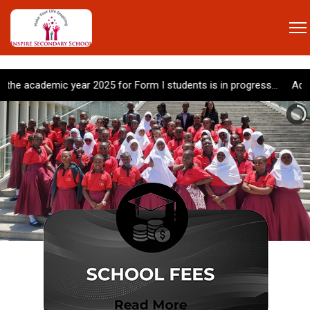
emic year 2025 for Form I students is in progress... Admission for