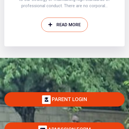
professional conduct. There are no corporal...
READ MORE
PARENT LOGIN