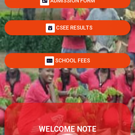
ADMISSION FORM
CSEE RESULTS
SCHOOL FEES
WELCOME NOTE