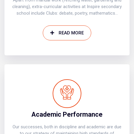
Apart from manual work (fetching water, gardening and
cleaning), extra-curricular activities at Inspire secondary
school include Clubs: debate, poetry, mathematics...
READ MORE
Academic Performance
Our successes, both in discipline and academic are due
to our strategy of maintaining high standards of