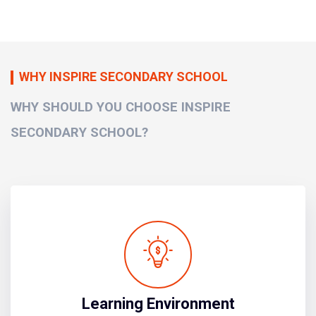
WHY INSPIRE SECONDARY SCHOOL
WHY SHOULD YOU CHOOSE INSPIRE
SECONDARY SCHOOL?
Learning Environment