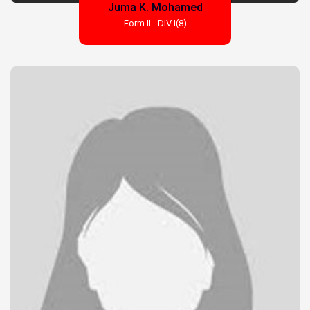
Juma K. Mohamed
Form II - DIV I(8)