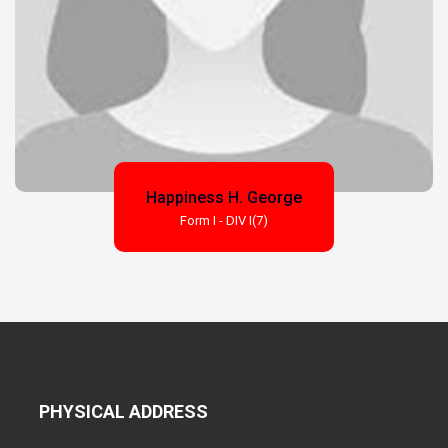
Happiness H. George
Form I - DIV I(7)
PHYSICAL ADDRESS