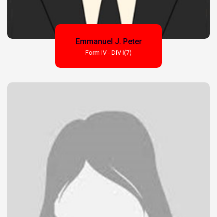
Emmanuel J. Peter
Form IV - DIV I(7)