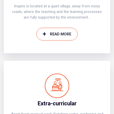
Inspire is located at a quiet village, away from noisy
roads, where the teaching and the learning processes
are fully supported by the environment...
READ MORE
Extra-curricular