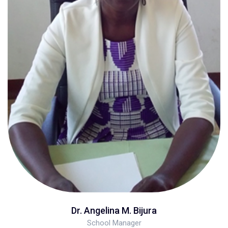
Dr. Angelina M. Bijura
School Manager