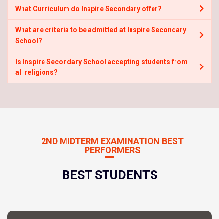
What Curriculum do Inspire Secondary offer?
What are criteria to be admitted at Inspire Secondary
School?
Is Inspire Secondary School accepting students from
all religions?
2ND MIDTERM EXAMINATION BEST
PERFORMERS
BEST STUDENTS