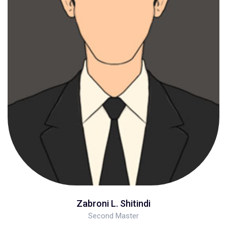
Zabroni L. Shitindi
Second Master